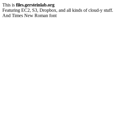
This is
files.gersteinlab.org
Featuring EC2, S3, Dropbox, and all kinds of cloud-y stuff.
And Times New Roman font